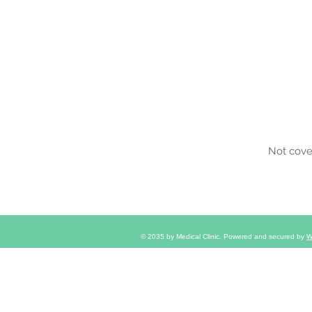
Insu
Not cove
© 2035 by Medical Clinic. Powered and secured by
W
2095 South Church Ave, Louisvil