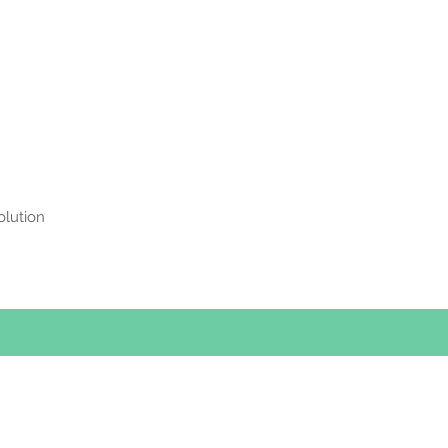
olution