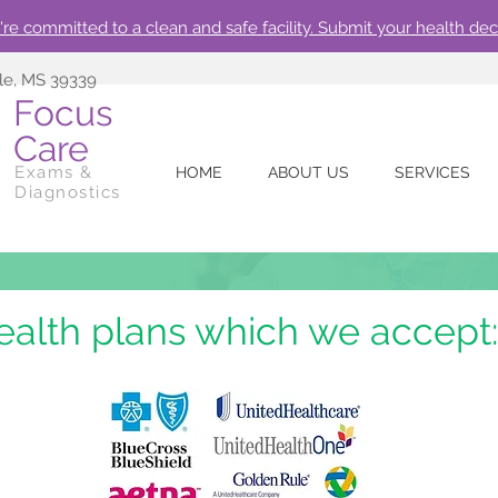
re committed to a clean and safe facility. Submit your health dec
lle, MS 39339
Focus
Care
Exams &
HOME
ABOUT US
SERVICES
Diagnostics
ealth plans which we accept: