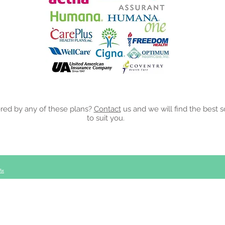
rance Plans
red by any of these plans?
Contact
us and we will find the best s
to suit you.
ix
le, MS 39339
Tel: 123-456-7890