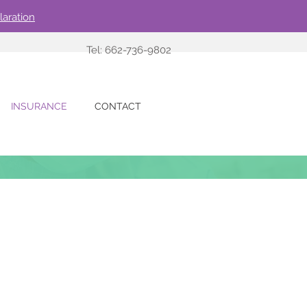
laration
Tel: 662-736-9802
INSURANCE
CONTACT