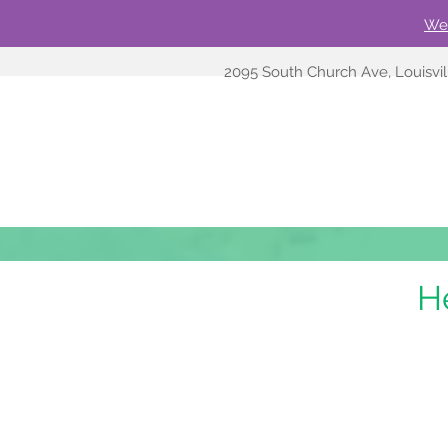
We'
2095 South Church Ave, Louisvi
H